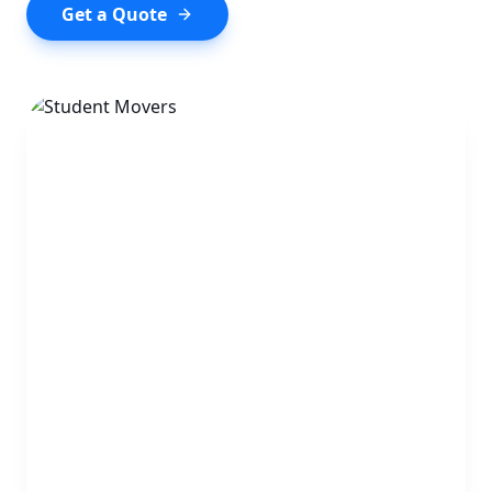
Get a Quote