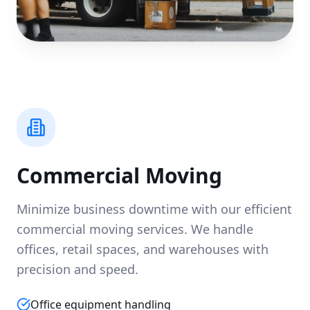
Commercial Moving
Minimize business downtime with our efficient
commercial moving services. We handle
offices, retail spaces, and warehouses with
precision and speed.
Office equipment handling