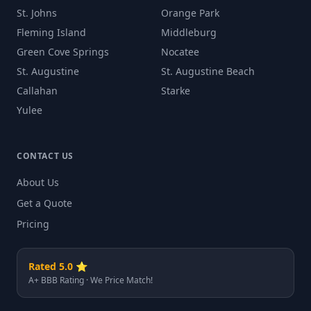
St. Johns
Orange Park
Fleming Island
Middleburg
Green Cove Springs
Nocatee
St. Augustine
St. Augustine Beach
Callahan
Starke
Yulee
CONTACT US
About Us
Get a Quote
Pricing
Rated 5.0 ⭐
A+ BBB Rating · We Price Match!