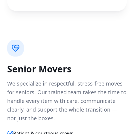
Senior Movers
We specialize in respectful, stress-free moves
for seniors. Our trained team takes the time to
handle every item with care, communicate
clearly, and support the whole transition —
not just the boxes.
Patient & courteous crews