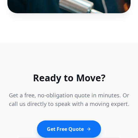
Ready to Move?
Get a free, no-obligation quote in minutes. Or
call us directly to speak with a moving expert.
Get Free Quote