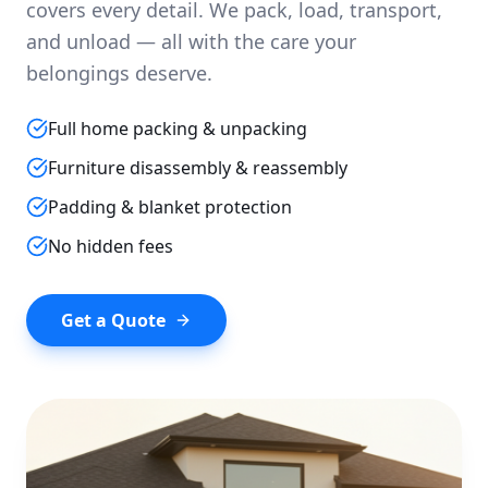
covers every detail. We pack, load, transport,
and unload — all with the care your
belongings deserve.
Full home packing & unpacking
Furniture disassembly & reassembly
Padding & blanket protection
No hidden fees
Get a Quote