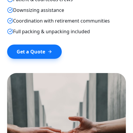
Downsizing assistance
Coordination with retirement communities
Full packing & unpacking included
Get a Quote