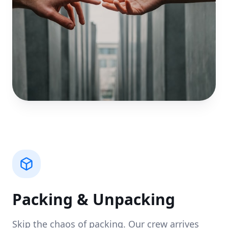
Packing & Unpacking
Skip the chaos of packing. Our crew arrives