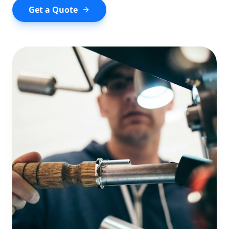
Get a Quote