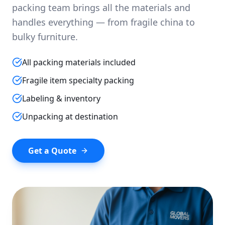
packing team brings all the materials and
handles everything — from fragile china to
bulky furniture.
All packing materials included
Fragile item specialty packing
Labeling & inventory
Unpacking at destination
Get a Quote