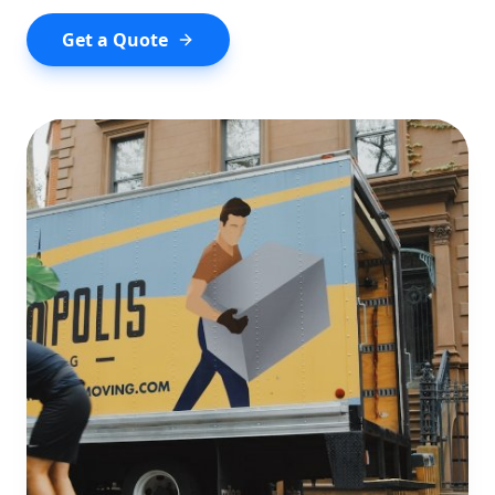
Get a Quote