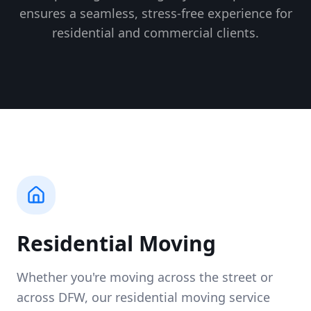
ensures a seamless, stress-free experience for
residential and commercial clients.
Residential Moving
Whether you're moving across the street or
across DFW, our residential moving service