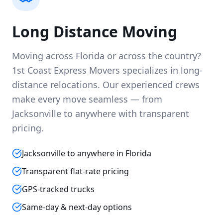
Long Distance Moving
Moving across Florida or across the country?
1st Coast Express Movers specializes in long-
distance relocations. Our experienced crews
make every move seamless — from
Jacksonville to anywhere with transparent
pricing.
Jacksonville to anywhere in Florida
Transparent flat-rate pricing
GPS-tracked trucks
Same-day & next-day options