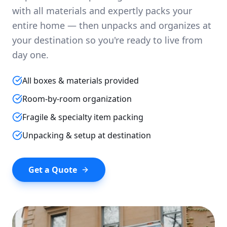
with all materials and expertly packs your
entire home — then unpacks and organizes at
your destination so you're ready to live from
day one.
All boxes & materials provided
Room-by-room organization
Fragile & specialty item packing
Unpacking & setup at destination
Get a Quote