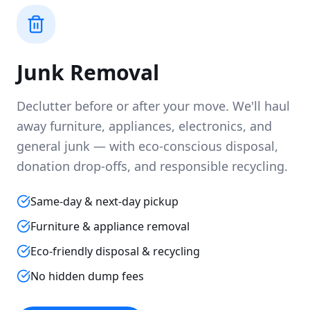
Junk Removal
Declutter before or after your move. We'll haul
away furniture, appliances, electronics, and
general junk — with eco-conscious disposal,
donation drop-offs, and responsible recycling.
Same-day & next-day pickup
Furniture & appliance removal
Eco-friendly disposal & recycling
No hidden dump fees