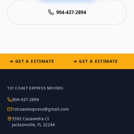
904-437-2894
➔ GET A ESTIMATE
➔ GET A ESTIMATE
1ST COAST EXPRESS MOVERS
904-437-2894
1stcoastexpress@gmail.com
5592 Casavedra Ct
Jacksonville, FL 32244