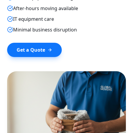
After-hours moving available
IT equipment care
Minimal business disruption
Get a Quote