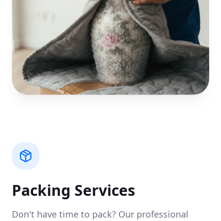
Packing Services
Don't have time to pack? Our professional