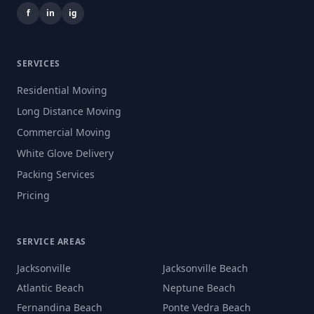
f
in
ig
SERVICES
Residential Moving
Long Distance Moving
Commercial Moving
White Glove Delivery
Packing Services
Pricing
SERVICE AREAS
Jacksonville
Jacksonville Beach
Atlantic Beach
Neptune Beach
Fernandina Beach
Ponte Vedra Beach