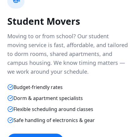
Student Movers
Moving to or from school? Our student
moving service is fast, affordable, and tailored
to dorm rooms, shared apartments, and
campus housing. We know timing matters —
we work around your schedule.
Budget-friendly rates
Dorm & apartment specialists
Flexible scheduling around classes
Safe handling of electronics & gear