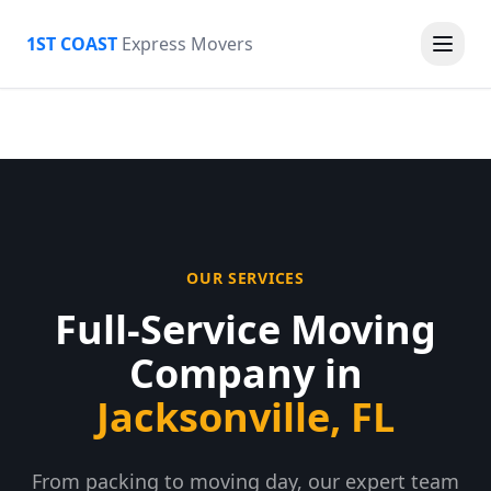
1ST COAST
Express Movers
OUR SERVICES
Full-Service Moving
Company in
Jacksonville, FL
From packing to moving day, our expert team